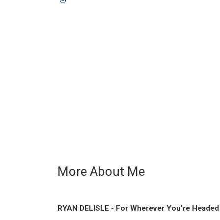
More About Me
RYAN DELISLE - For Wherever You're Headed