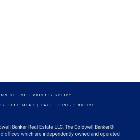
RMS OF USE
|
PRIVACY POLICY
ITY STATEMENT
|
FAIR HOUSING NOTICE
ldwell Banker Real Estate LLC. The Coldwell Banker®
d offices which are independently owned and operated.