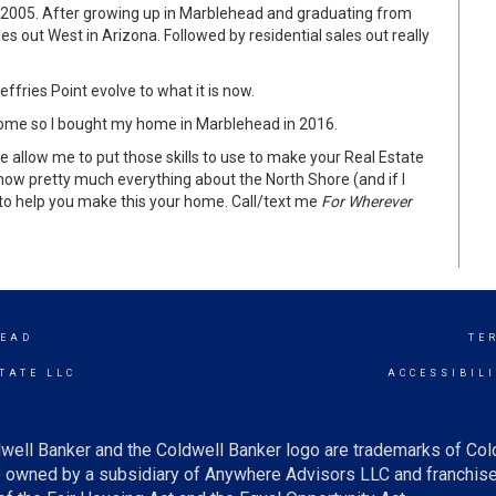
ce 2005. After growing up in Marblehead and graduating from
out West in Arizona. Followed by residential sales out really
fries Point evolve to what it is now.
e home so I bought my home in Marblehead in 2016.
 allow me to put those skills to use to make your Real Estate
know pretty much everything about the North Shore (and if I
 to help you make this your home. Call/text me
For Wherever
EAD
TE
TATE LLC
ACCESSIBIL
well Banker and the Coldwell Banker logo are trademarks of Co
owned by a subsidiary of Anywhere Advisors LLC and franchise