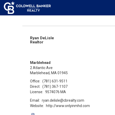
Ryan DeLisle
Realtor
Marblehead
2 Atlantic Ave
Marblehead, MA 01945
Office:
(781) 631-9511
Direct:
(781) 367-1107
License:
9574076 MA
Email:
ryan.delisle@cbrealty.com
Website:
http://www.onlyinmhd.com