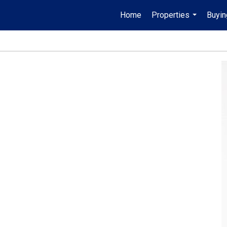
Home
Properties
Buyin
...