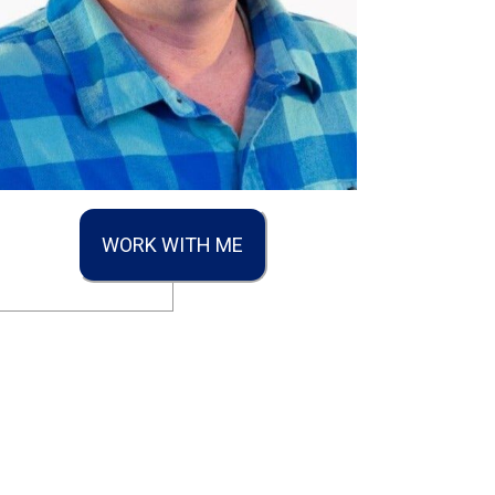
WORK WITH ME