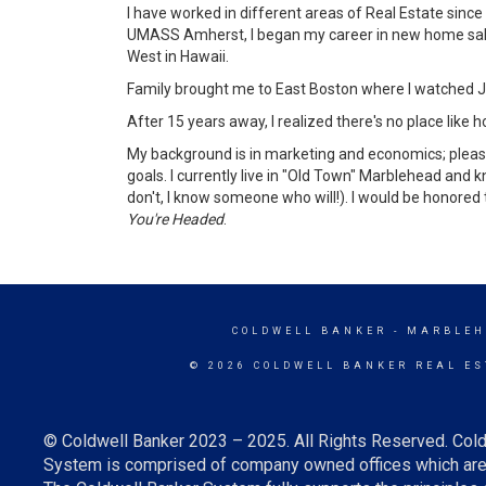
I have worked in different areas of Real Estate sin
UMASS Amherst, I began my career in new home sales 
West in Hawaii.
Family brought me to East Boston where I watched Jef
After 15 years away, I realized there's no place lik
My background is in marketing and economics; please
goals. I currently live in "Old Town" Marblehead and 
don't, I know someone who will!). I would be honored
You're Headed
.
COLDWELL BANKER
- MARBLEH
© 2026 COLDWELL BANKER REAL ES
© Coldwell Banker 2023 – 2025. All Rights Reserved. Cold
System is comprised of company owned offices which are 