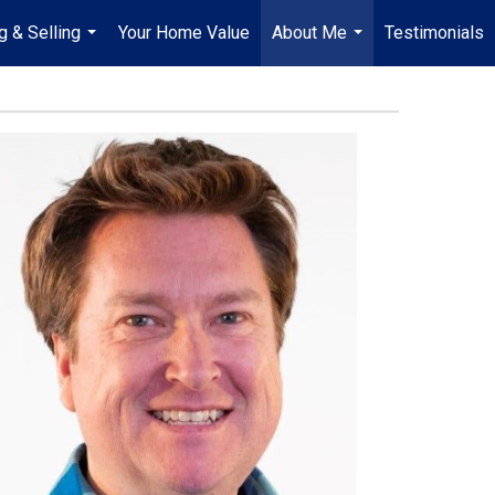
g & Selling
Your Home Value
About Me
Testimonials
...
...