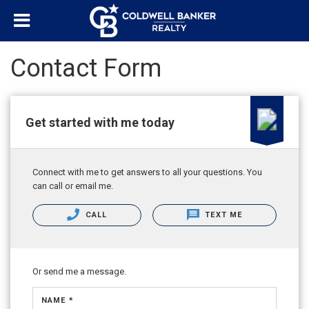
Contact Form
Get started with me today
Connect with me to get answers to all your questions. You
can call or email me.
CALL
TEXT ME
Or send me a message.
NAME *