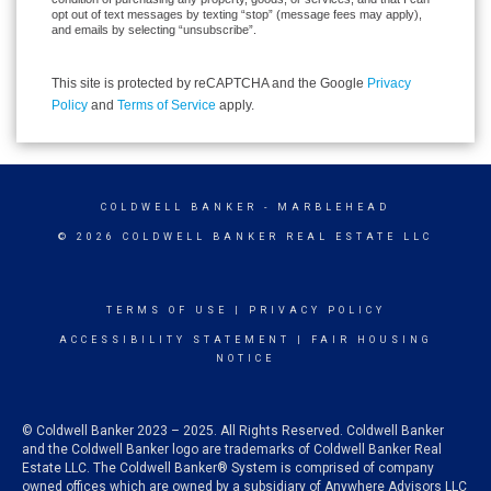
opt out of text messages by texting “stop” (message fees may apply),
and emails by selecting “unsubscribe”.
This site is protected by reCAPTCHA and the Google
Privacy
Policy
and
Terms of Service
apply.
COLDWELL BANKER
- MARBLEHEAD
© 2026 COLDWELL BANKER REAL ESTATE LLC
TERMS OF USE
|
PRIVACY POLICY
ACCESSIBILITY STATEMENT
|
FAIR HOUSING
NOTICE
© Coldwell Banker 2023 – 2025. All Rights Reserved. Coldwell Banker
and the Coldwell Banker logo are trademarks of Coldwell Banker Real
Estate LLC. The Coldwell Banker® System is comprised of company
owned offices which are owned by a subsidiary of Anywhere Advisors LLC