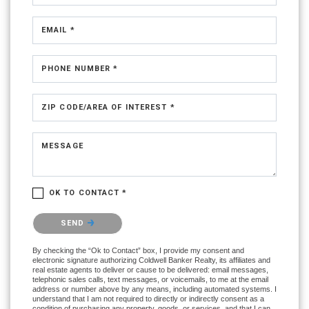
EMAIL *
PHONE NUMBER *
ZIP CODE/AREA OF INTEREST *
MESSAGE
OK TO CONTACT *
Please confirm that you are not a robot.
SEND
By checking the “Ok to Contact” box, I provide my consent and
electronic signature authorizing Coldwell Banker Realty, its affiliates and
real estate agents to deliver or cause to be delivered: email messages,
telephonic sales calls, text messages, or voicemails, to me at the email
address or number above by any means, including automated systems. I
understand that I am not required to directly or indirectly consent as a
condition of purchasing any property, goods, or services, and that I can