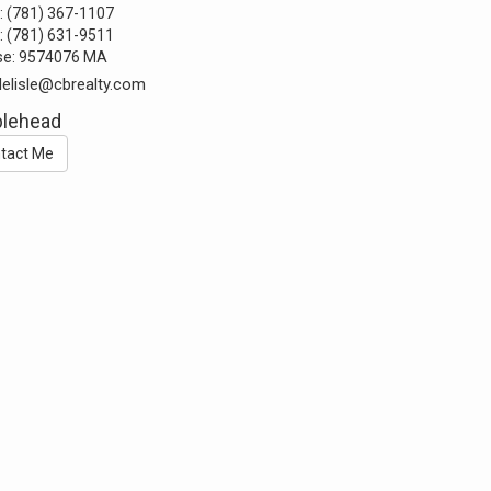
:
(781) 367-1107
:
(781) 631-9511
se:
9574076 MA
delisle@cbrealty.com
blehead
tact Me