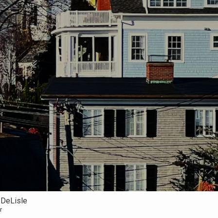
 DeLisle
r