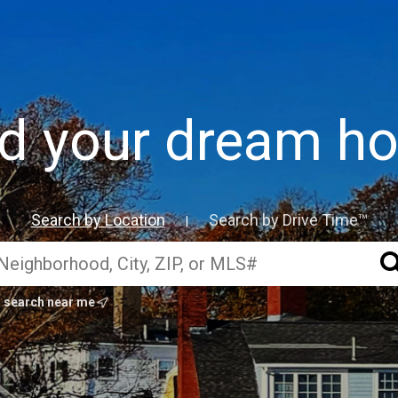
nd your dream h
Search by Location
Search by Drive Time™
|
search near me