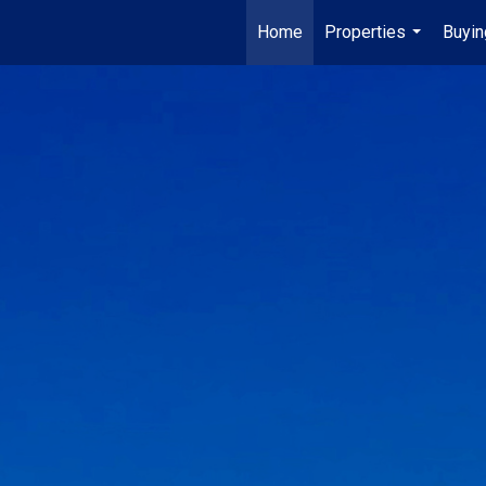
Home
Properties
Buyin
...