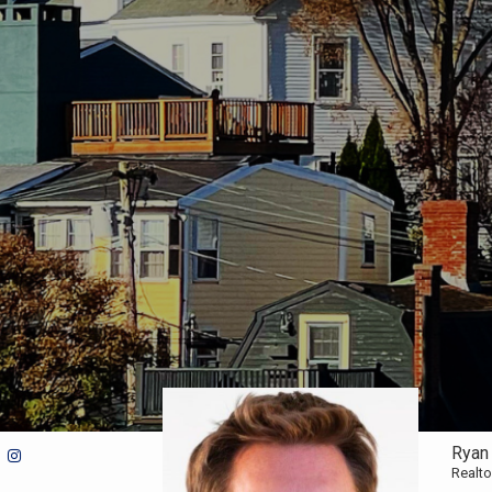
Ryan
Realto