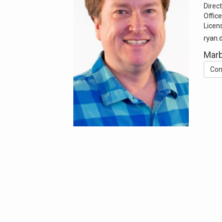
Direct
Office
Licen
ryan.
Mar
Con