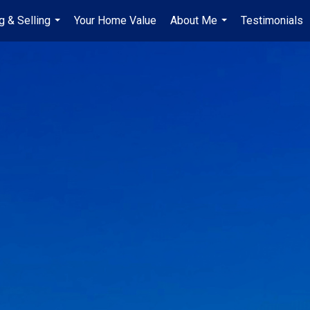
g & Selling
Your Home Value
About Me
Testimonials
...
...